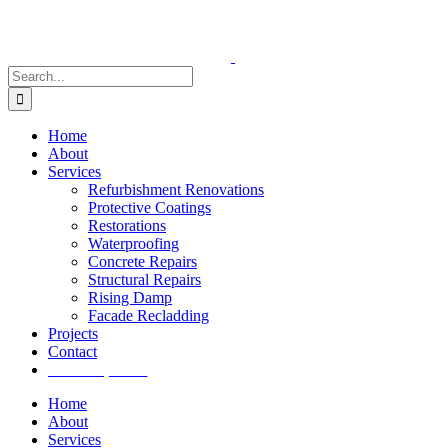
Skip
to
content
Search
for:
Home
About
Services
Refurbishment Renovations
Protective Coatings
Restorations
Waterproofing
Concrete Repairs
Structural Repairs
Rising Damp
Facade Recladding
Projects
Contact
Get a quote
Home
About
Services