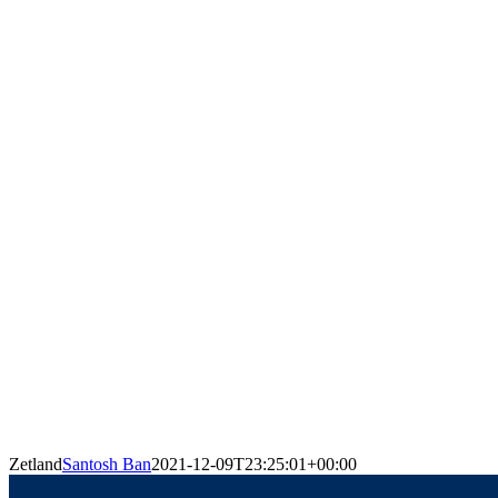
Zetland
Santosh Ban
2021-12-09T23:25:01+00:00