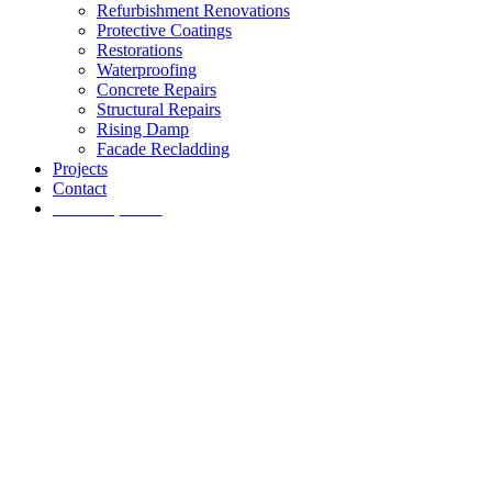
Refurbishment Renovations
Protective Coatings
Restorations
Waterproofing
Concrete Repairs
Structural Repairs
Rising Damp
Facade Recladding
Projects
Contact
Get a quote