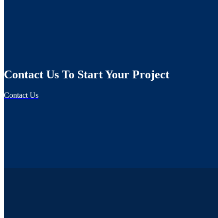
Contact Us To Start Your Project
Contact Us