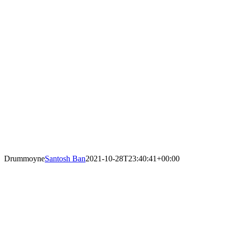
Drummoyne
Santosh Ban
2021-10-28T23:40:41+00:00