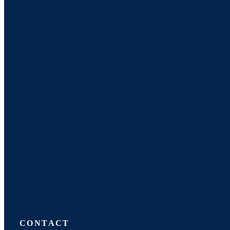
CONTACT