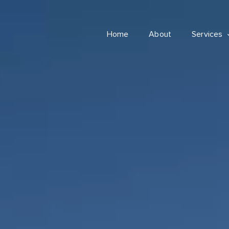
Home
About
Services