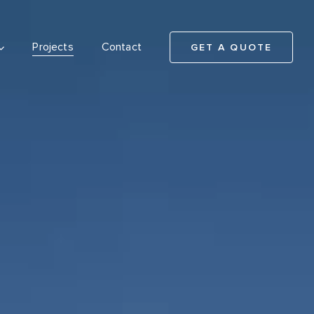
Projects
Contact
GET A QUOTE